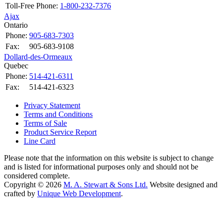
Toll-Free Phone:
1-800-232-7376
Ajax
Ontario
Phone:
905-683-7303
Fax:
905-683-9108
Dollard-des-Ormeaux
Quebec
Phone:
514-421-6311
Fax:
514-421-6323
Privacy Statement
Terms and Conditions
Terms of Sale
Product Service Report
Line Card
Please note that the information on this website is subject to change
and is listed for informational purposes only and should not be
considered complete.
Copyright © 2026
M. A. Stewart & Sons Ltd.
Website designed and
crafted by
Unique Web Development
.