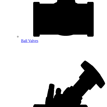
Ball Valves