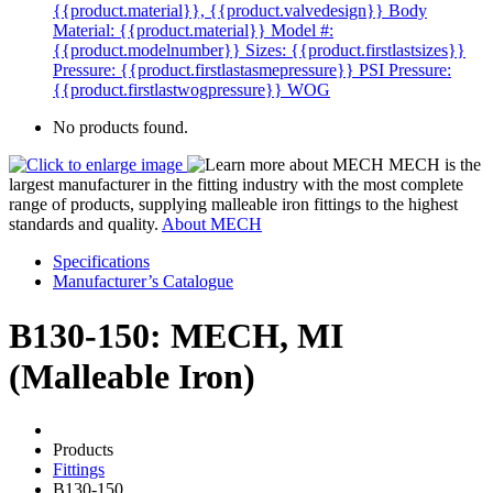
{{product.material}}, {{product.valvedesign}}
Body
Material: {{product.material}}
Model #:
{{product.modelnumber}}
Sizes: {{product.firstlastsizes}}
Pressure: {{product.firstlastasmepressure}} PSI
Pressure:
{{product.firstlastwogpressure}} WOG
No products found.
MECH is the
largest manufacturer in the fitting industry with the most complete
range of products, supplying malleable iron fittings to the highest
standards and quality.
About MECH
Specifications
Manufacturer’s Catalogue
B130-150: MECH, MI
(Malleable Iron)
Products
Fittings
B130-150