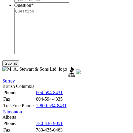
Question
*
Surrey
British Columbia
Phone:
604-594-8431
Fax:
604-594-4335
Toll-Free Phone:
1-800-594-8431
Edmonton
Alberta
Phone:
780-436-9051
Fax:
780-435-0463