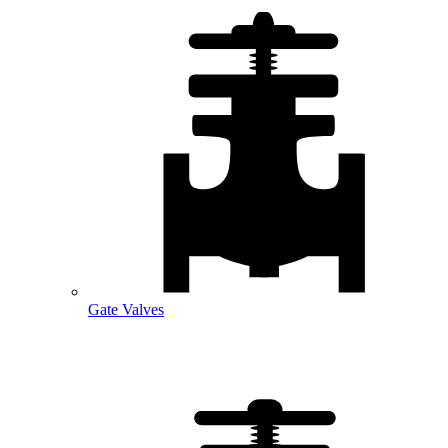
Gate Valves