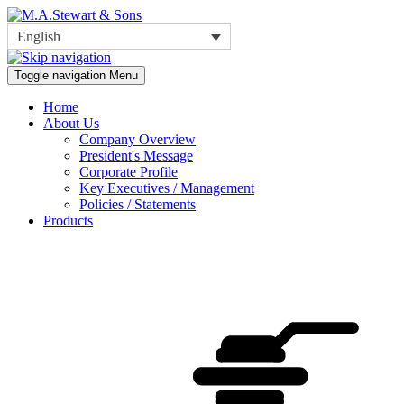
English
Toggle navigation
Menu
Home
About Us
Company Overview
President's Message
Corporate Profile
Key Executives / Management
Policies / Statements
Products