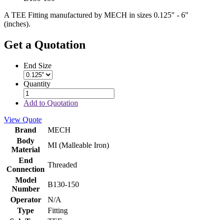
A TEE Fitting manufactured by MECH in sizes 0.125" - 6"
(inches).
Get a Quotation
End Size
Quantity
Add to Quotation
View Quote
Brand
MECH
Body
MI (Malleable Iron)
Material
End
Threaded
Connection
Model
B130-150
Number
Operator
N/A
Type
Fitting