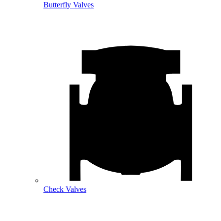
Butterfly Valves
Check Valves