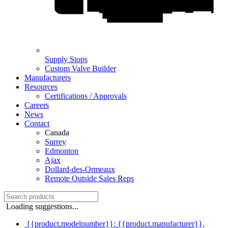
Supply Stops
Custom Valve Builder
Manufacturers
Resources
Certifications / Approvals
Careers
News
Contact
Canada
Surrey
Edmonton
Ajax
Dollard-des-Ormeaux
Remote Outside Sales Reps
Loading suggestions...
{{product.modelnumber}}: {{product.manufacturer}},