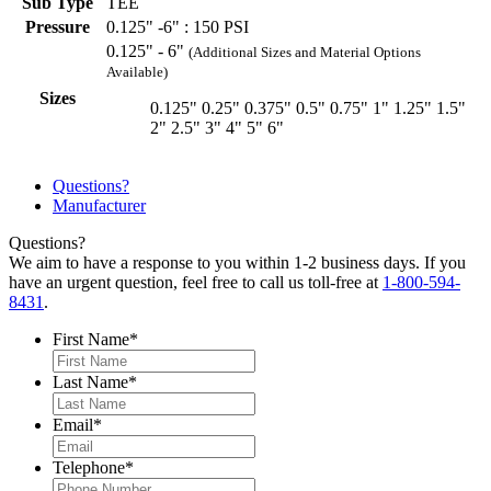
Sub Type
TEE
Pressure
0.125" -6" : 150 PSI
0.125" - 6"
(Additional Sizes and Material Options
Available)
Sizes
0.125"
0.25"
0.375"
0.5"
0.75"
1"
1.25"
1.5"
2"
2.5"
3"
4"
5"
6"
Questions?
Manufacturer
Questions?
We aim to have a response to you within 1-2 business days. If you
have an urgent question, feel free to call us toll-free at
1-800-594-
8431
.
First Name
*
Last Name
*
Email
*
Telephone
*