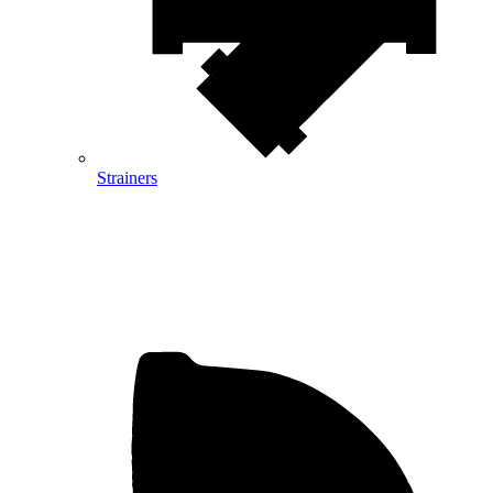
Strainers