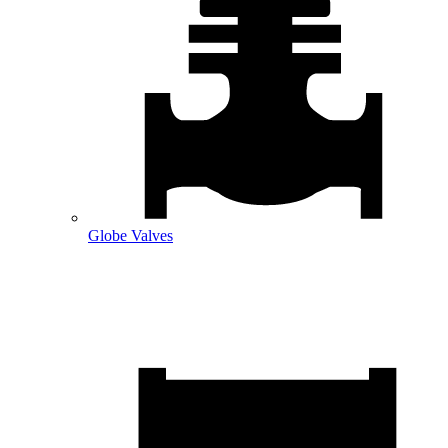
Globe Valves