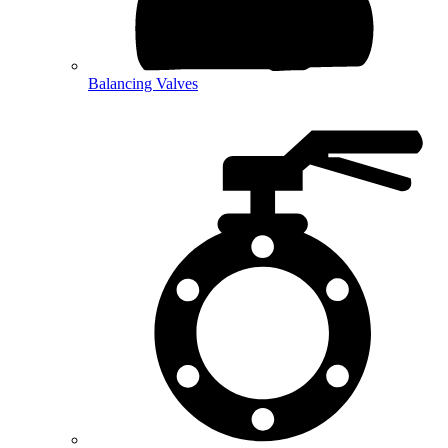
Balancing Valves