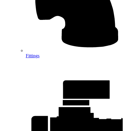
Fittings