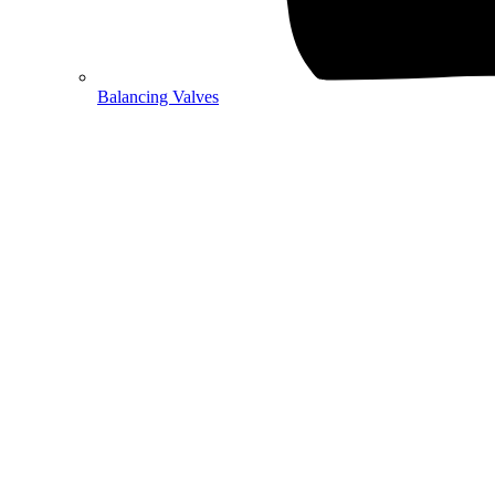
Balancing Valves