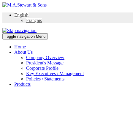
English
Français
Toggle navigation
Menu
Home
About Us
Company Overview
President's Message
Corporate Profile
Key Executives / Management
Policies / Statements
Products