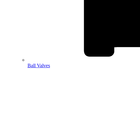
Ball Valves