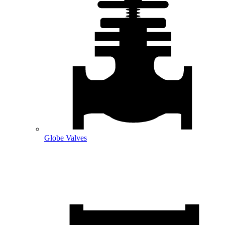
Globe Valves