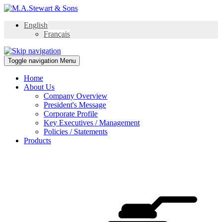
English
Français
Toggle navigation
Menu
Home
About Us
Company Overview
President's Message
Corporate Profile
Key Executives / Management
Policies / Statements
Products