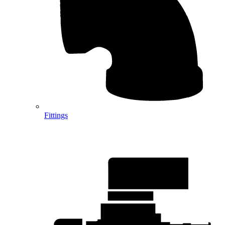
Fittings