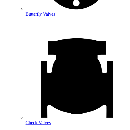
Butterfly Valves
Check Valves