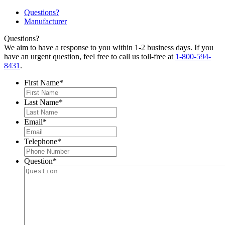
Questions?
Manufacturer
Questions?
We aim to have a response to you within 1-2 business days. If you
have an urgent question, feel free to call us toll-free at
1-800-594-
8431
.
First Name
*
Last Name
*
Email
*
Telephone
*
Question
*