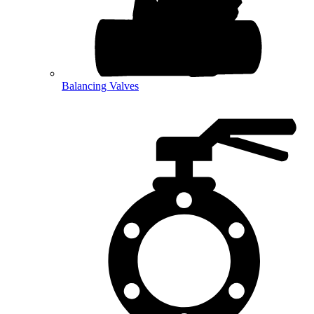
Balancing Valves