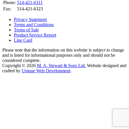
Phone:
514-421-6311
Fax:
514-421-6323
Privacy Statement
Terms and Conditions
Terms of Sale
Product Service Report
Line Card
Please note that the information on this website is subject to change
and is listed for informational purposes only and should not be
considered complete.
Copyright © 2026
M. A. Stewart & Sons Ltd.
Website designed and
crafted by
Unique Web Development
.