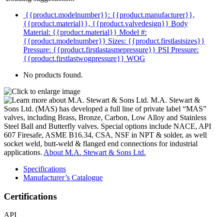
{{product.modelnumber}}: {{product.manufacturer}},
{{product.material}}, {{product.valvedesign}}
Body
Material: {{product.material}}
Model #:
{{product.modelnumber}}
Sizes: {{product.firstlastsizes}}
Pressure: {{product.firstlastasmepressure}} PSI
Pressure:
{{product.firstlastwogpressure}} WOG
No products found.
M.A. Stewart &
Sons Ltd. (MAS) has developed a full line of private label “MAS”
valves, including Brass, Bronze, Carbon, Low Alloy and Stainless
Steel Ball and Butterfly valves. Special options include NACE, API
607 Firesafe, ASME B16.34, CSA, NSF in NPT & solder, as well
socket weld, butt-weld & flanged end connections for industrial
applications.
About M.A. Stewart & Sons Ltd.
Specifications
Manufacturer’s Catalogue
Certifications
API