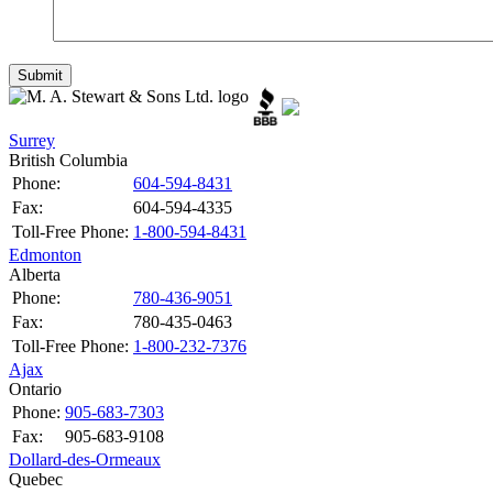
Surrey
British Columbia
Phone:
604-594-8431
Fax:
604-594-4335
Toll-Free Phone:
1-800-594-8431
Edmonton
Alberta
Phone:
780-436-9051
Fax:
780-435-0463
Toll-Free Phone:
1-800-232-7376
Ajax
Ontario
Phone:
905-683-7303
Fax:
905-683-9108
Dollard-des-Ormeaux
Quebec