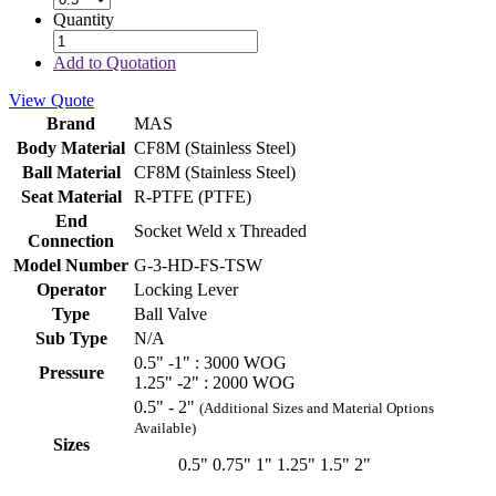
Quantity
Add to Quotation
View Quote
Brand
MAS
Body Material
CF8M (Stainless Steel)
Ball Material
CF8M (Stainless Steel)
Seat Material
R-PTFE (PTFE)
End
Socket Weld x Threaded
Connection
Model Number
G-3-HD-FS-TSW
Operator
Locking Lever
Type
Ball Valve
Sub Type
N/A
0.5" -1" : 3000 WOG
Pressure
1.25" -2" : 2000 WOG
0.5" - 2"
(Additional Sizes and Material Options
Available)
Sizes
0.5"
0.75"
1"
1.25"
1.5"
2"