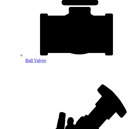
Ball Valves