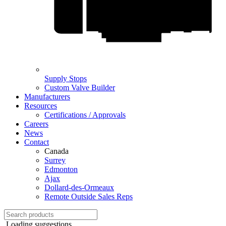
Supply Stops
Custom Valve Builder
Manufacturers
Resources
Certifications / Approvals
Careers
News
Contact
Canada
Surrey
Edmonton
Ajax
Dollard-des-Ormeaux
Remote Outside Sales Reps
Loading suggestions...