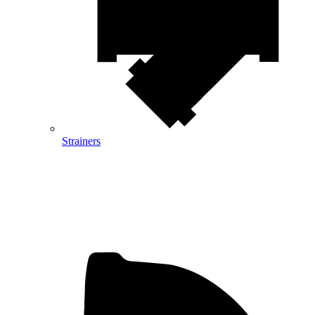
Strainers