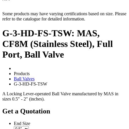
Some products may have varying certifications based on size. Please
refer to the catalogue for detailed information.
G-3-HD-FS-TSW: MAS,
CF8M (Stainless Steel), Full
Port, Ball Valve
Products
Ball Valves
G-3-HD-FS-TSW
A Locking Lever-operated Ball Valve manufactured by MAS in
sizes 0.5" - 2" (inches).
Get a Quotation
End Size