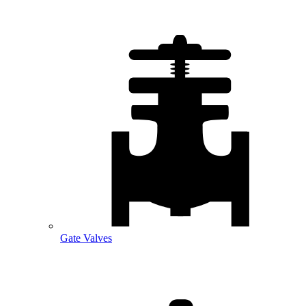
Gate Valves