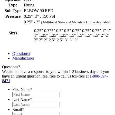
Type
Fitting
Sub Type
ELBOW 90 RED
Pressure
0.25" -3" : 150 PSI
0.25" - 3"
(Additional Sizes and Material Options Available)
0.25"
0.375"
0.5"
0.5"
0.75"
0.75"
0.75"
1"
1"
Sizes
1"
1.25"
1.25"
1.25"
1.5"
1.5"
1.5"
1.5"
2"
2"
2"
2"
2"
2.5"
2.5"
3"
3"
3"
Questions?
Manufacturer
Questions?
We aim to have a response to you within 1-2 business days. If you
have an urgent question, feel free to call us toll-free at
1-800-594-
8431
.
First Name
*
Last Name
*
Email
*