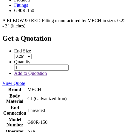
Fittings
G90R-150
A ELBOW 90 RED Fitting manufactured by MECH in sizes 0.25"
- 3" (inches).
Get a Quotation
End Size
Quantity
Add to Quotation
View Quote
Brand
MECH
Body
GI (Galvanized Iron)
Material
End
Threaded
Connection
Model
G90R-150
Number
Operator
N/A