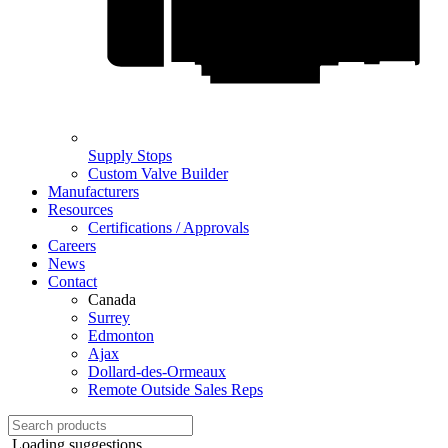
Supply Stops
Custom Valve Builder
Manufacturers
Resources
Certifications / Approvals
Careers
News
Contact
Canada
Surrey
Edmonton
Ajax
Dollard-des-Ormeaux
Remote Outside Sales Reps
Loading suggestions...