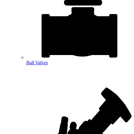
Ball Valves