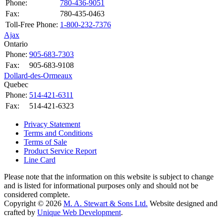
Phone:
780-436-9051
Fax:
780-435-0463
Toll-Free Phone:
1-800-232-7376
Ajax
Ontario
Phone:
905-683-7303
Fax:
905-683-9108
Dollard-des-Ormeaux
Quebec
Phone:
514-421-6311
Fax:
514-421-6323
Privacy Statement
Terms and Conditions
Terms of Sale
Product Service Report
Line Card
Please note that the information on this website is subject to change
and is listed for informational purposes only and should not be
considered complete.
Copyright © 2026
M. A. Stewart & Sons Ltd.
Website designed and
crafted by
Unique Web Development
.