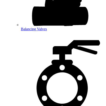
Balancing Valves