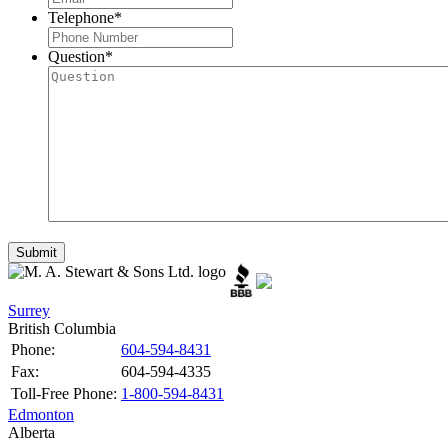
Telephone
*
Question
*
Surrey
British Columbia
Phone:
604-594-8431
Fax:
604-594-4335
Toll-Free Phone:
1-800-594-8431
Edmonton
Alberta