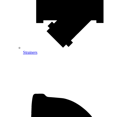
Strainers