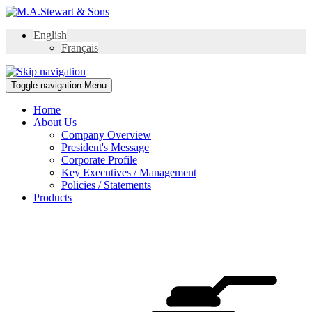
English
Français
Toggle navigation
Menu
Home
About Us
Company Overview
President's Message
Corporate Profile
Key Executives / Management
Policies / Statements
Products