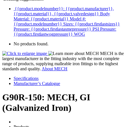
{{product.modelnumber}}: {{product.manufacturer}},
{{product.material}}, {{product.valvedesign}}
Body
Material: {{product.material}}
Model #:
{{product.modelnumber}}
Sizes: {{product.firstlastsizes}}
Pressure: {{product.firstlastasmepressure}} PSI
Pressure:
{{product.firstlastwogpressure}} WOG
No products found.
MECH is the
largest manufacturer in the fitting industry with the most complete
range of products, supplying malleable iron fittings to the highest
standards and quality.
About MECH
Specifications
Manufacturer’s Catalogue
G90R-150: MECH, GI
(Galvanized Iron)
Products