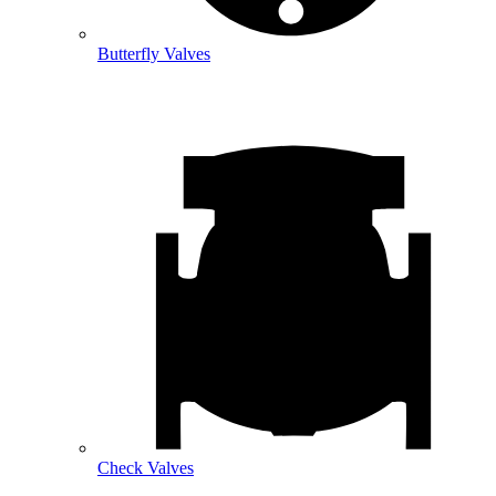
Butterfly Valves
Check Valves