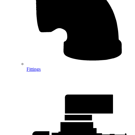
Fittings