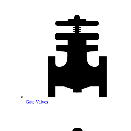
Gate Valves