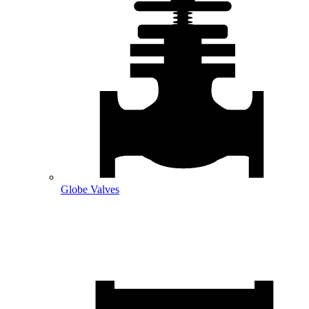
Globe Valves