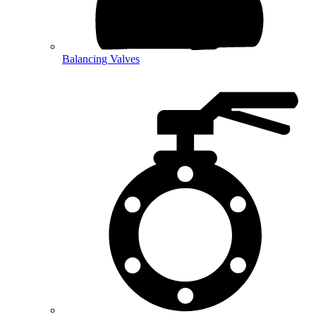
Balancing Valves