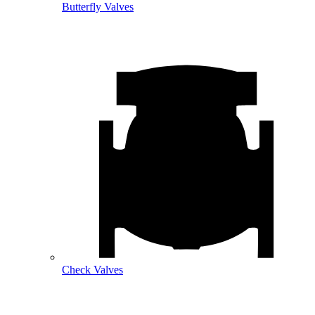
Butterfly Valves
Check Valves