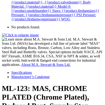
{{product.material}}, {{product.valvedesign}}
Body
Material: {{product.material}}
Model #:
{{product.modelnumber}}
Sizes: {{product.firstlastsizes}}
Pressure: {{product.firstlastasmepressure}} PSI
Pressure:
{{product.firstlastwogpressure}} WOG
No products found.
M.A. Stewart &
Sons Ltd. (MAS) has developed a full line of private label “MAS”
valves, including Brass, Bronze, Carbon, Low Alloy and Stainless
Steel Ball and Butterfly valves. Special options include NACE, API
607 Firesafe, ASME B16.34, CSA, NSF in NPT & solder, as well
socket weld, butt-weld & flanged end connections for industrial
applications.
About M.A. Stewart & Sons Ltd.
Specifications
Manufacturer’s Catalogue
ML-123: MAS, CHROME
PLATED (Chrome Plated),