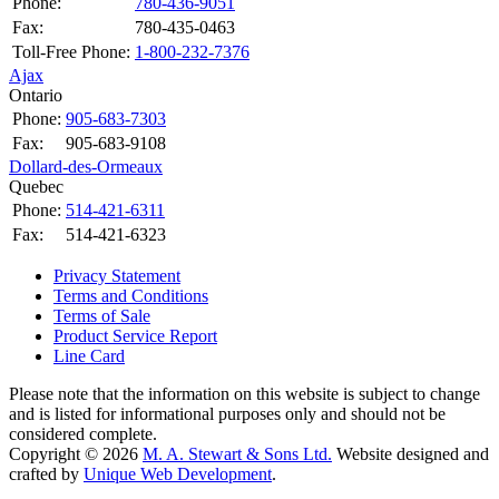
Phone:
780-436-9051
Fax:
780-435-0463
Toll-Free Phone:
1-800-232-7376
Ajax
Ontario
Phone:
905-683-7303
Fax:
905-683-9108
Dollard-des-Ormeaux
Quebec
Phone:
514-421-6311
Fax:
514-421-6323
Privacy Statement
Terms and Conditions
Terms of Sale
Product Service Report
Line Card
Please note that the information on this website is subject to change
and is listed for informational purposes only and should not be
considered complete.
Copyright © 2026
M. A. Stewart & Sons Ltd.
Website designed and
crafted by
Unique Web Development
.