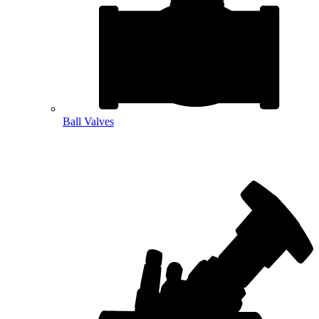
Ball Valves