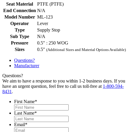
Seat Material
PTFE (PTFE)
End Connection
N/A
Model Number
ML-123
Operator
Lever
Type
Supply Stop
Sub Type
N/A
Pressure
0.5" : 250 WOG
Sizes
0.5"
(Additional Sizes and Material Options Available)
Questions?
Manufacturer
Questions?
We aim to have a response to you within 1-2 business days. If you
have an urgent question, feel free to call us toll-free at
1-800-594-
8431
.
First Name
*
Last Name
*
Email
*