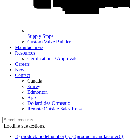
Supply Stops
Custom Valve Builder
Manufacturers
Resources
Certifications / Approvals
Careers
News
Contact
Canada
Surrey
Edmonton
Ajax
Dollard-des-Ormeaux
Remote Outside Sales Reps
Loading suggestions...
{{product.modelnumber}}: {{product.manufacturer}},