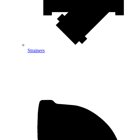
Strainers