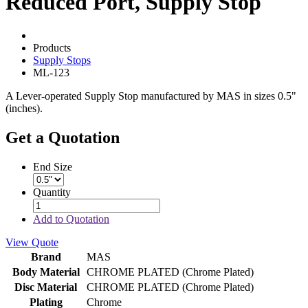
Reduced Port, Supply Stop
Products
Supply Stops
ML-123
A Lever-operated Supply Stop manufactured by MAS in sizes 0.5"
(inches).
Get a Quotation
End Size
Quantity
Add to Quotation
View Quote
Brand
MAS
Body Material
CHROME PLATED (Chrome Plated)
Disc Material
CHROME PLATED (Chrome Plated)
Plating
Chrome