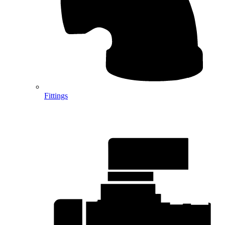
Fittings