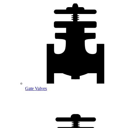
Gate Valves