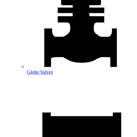
Globe Valves