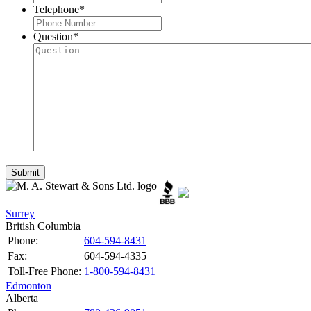
Telephone
*
Question
*
Surrey
British Columbia
Phone:
604-594-8431
Fax:
604-594-4335
Toll-Free Phone:
1-800-594-8431
Edmonton
Alberta