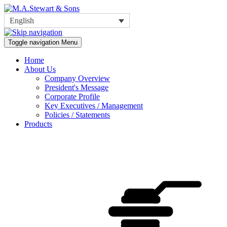
English
Toggle navigation
Menu
Home
About Us
Company Overview
President's Message
Corporate Profile
Key Executives / Management
Policies / Statements
Products